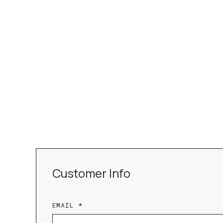
Customer Info
EMAIL *