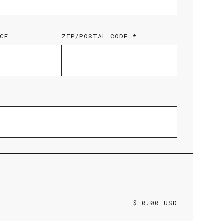
CE
ZIP/POSTAL CODE *
$ 0.00 USD