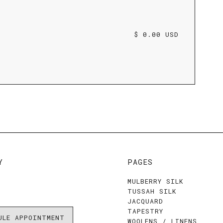
$ 0.00 USD
Y
PAGES
MULBERRY SILK
T
TUSSAH SILK
JACQUARD
TAPESTRY
ULE APPOINTMENT
WOOLENS / LINENS