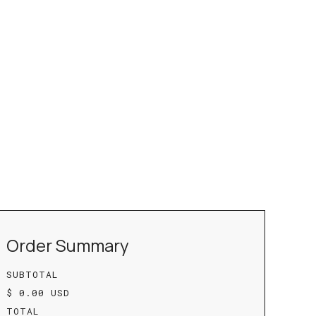
Order Summary
SUBTOTAL
$ 0.00 USD
TOTAL