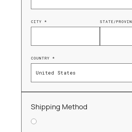
CITY *
STATE/PROVIN
COUNTRY *
Shipping Method