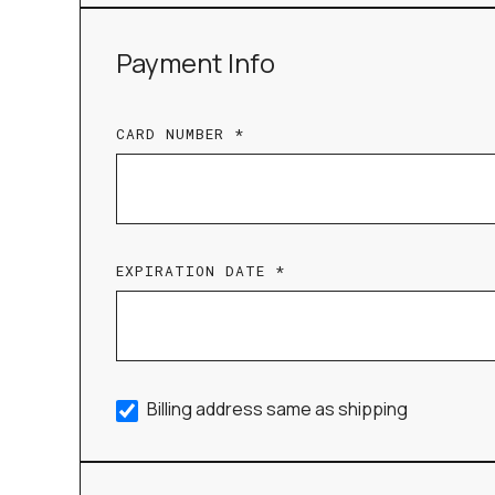
Payment Info
CARD NUMBER *
EXPIRATION DATE *
Billing address same as shipping