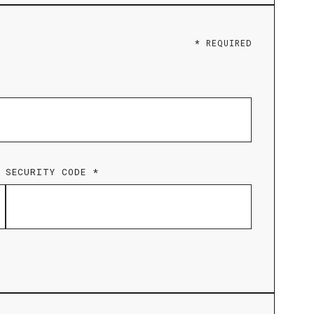
* REQUIRED
SECURITY CODE *