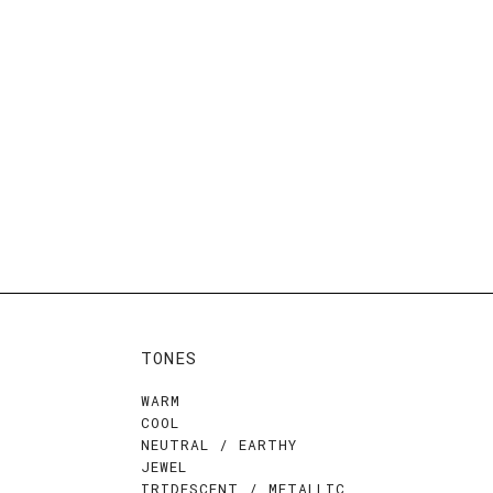
TONES
WARM
COOL
NEUTRAL / EARTHY
JEWEL
IRIDESCENT / METALLIC