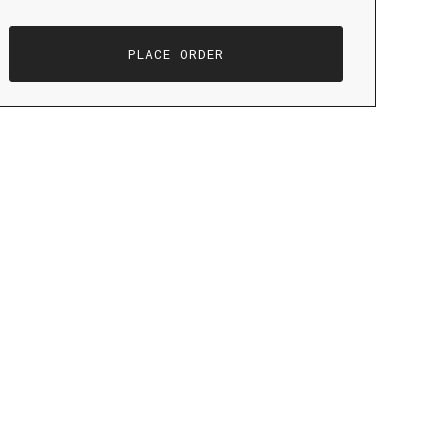
PLACE ORDER