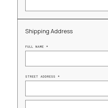
Shipping Address
FULL NAME *
STREET ADDRESS *