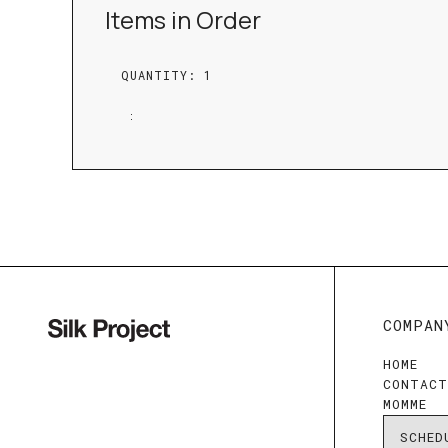
Items in Order
QUANTITY: 
1
:
COMPAN
HOME
CONTAC
MOMME
SCHED