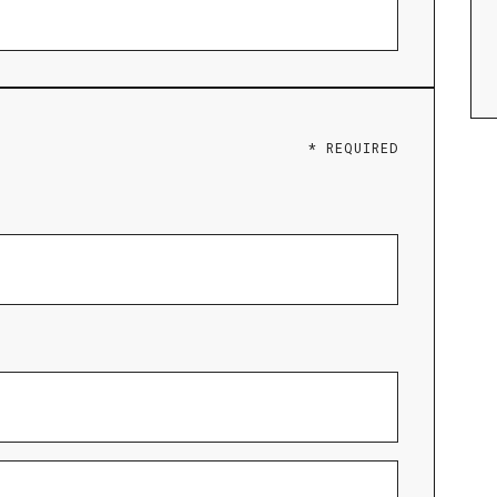
* REQUIRED