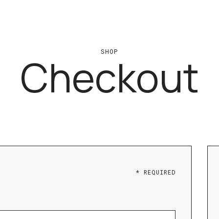
SHOP
Checkout
* REQUIRED