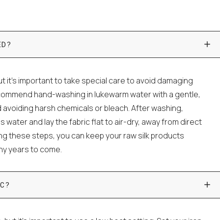
ED?
t it's important to take special care to avoid damaging
ecommend hand-washing in lukewarm water with a gentle,
 avoiding harsh chemicals or bleach. After washing,
water and lay the fabric flat to air-dry, away from direct
wing these steps, you can keep your raw silk products
any years to come.
C?