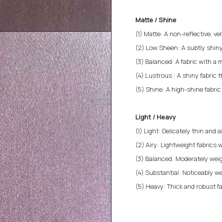
Matte / Shine
(1) Matte: A non-reflective, v
(2) Low Sheen: A subtly shiny
(3) Balanced: A fabric with a 
(4) Lustrous : A shiny fabric 
(5) Shine: A high-shine fabri
Light / Heavy
(1) Light: Delicately thin and a
(2) Airy: Lightweight fabrics w
(3) Balanced: Moderately weigh
(4) Substantial: Noticeably we
(5) Heavy: Thick and robust fa