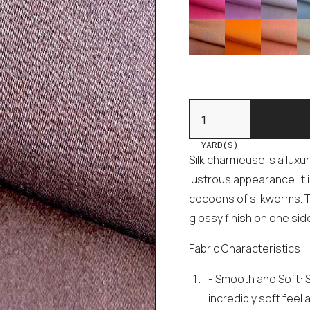
YARD(S)
Silk charmeuse is a luxu
lustrous appearance. It 
cocoons of silkworms. T
glossy finish on one sid
Fabric Characteristics:
- Smooth and Soft: 
incredibly soft feel 