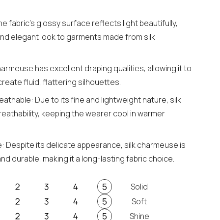
 fabric's glossy surface reflects light beautifully,
and elegant look to garments made from silk
harmeuse has excellent draping qualities, allowing it to
reate fluid, flattering silhouettes.
athable: Due to its fine and lightweight nature, silk
eathability, keeping the wearer cool in warmer
: Despite its delicate appearance, silk charmeuse is
nd durable, making it a long-lasting fabric choice.
Solid
Soft
Shine