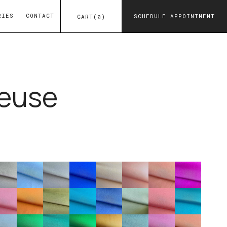
RIES
CONTACT
SCHEDULE APPOINTMENT
CART
(
)
0
euse