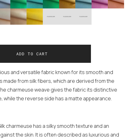
rious and versatile fabric known for its smooth and
is made from silk fibers, which are derived from the
he charmeuse weave gives the fabric its distinctive
e, while the reverse side has a matte appearance.
Silk charmeuse has a silky smooth texture and an
against the skin. It is often described as luxurious and