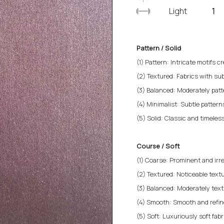
Light
Pattern / Solid
(1) Pattern: Intricate motifs cr
(2) Textured: Fabrics with sub
(3) Balanced: Moderately patt
(4) Minimalist: Subtle patterns 
(5) Solid: Classic and timeless
Course / Soft
(1) Coarse: Prominent and irre
(2) Textured: Noticeable textu
(3) Balanced: Moderately text
(4) Smooth: Smooth and refined
(5) Soft: Luxuriously soft fab