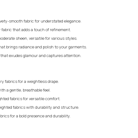
elvety-smooth fabric for understated elegance.
 fabric that adds a touch of refinement.
moderate sheen, versatile for various styles.
that brings radiance and polish to your garments.
c that exudes glamour and captures attention.
iry fabrics for a weightless drape.
ith a gentle, breathable feel.
ted fabrics for versatile comfort.
ighted fabrics with durability and structure.
brics for a bold presence and durability.