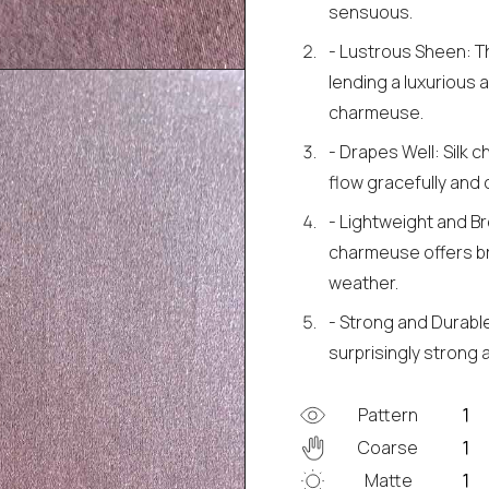
sensuous.
- Lustrous Sheen: The
lending a luxurious 
charmeuse.
- Drapes Well: Silk c
flow gracefully and c
- Lightweight and Bre
charmeuse offers br
weather.
- Strong and Durable
surprisingly strong a
Pattern
Coarse
Matte