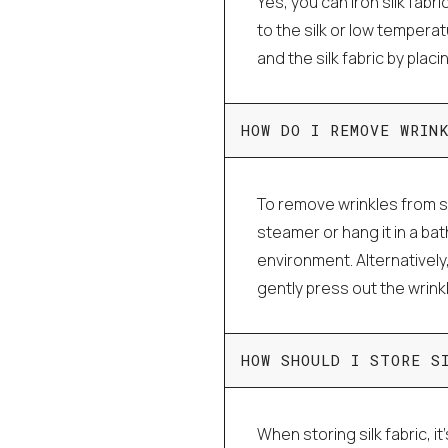
Yes, you can iron silk fabri
to the silk or low tempera
and the silk fabric by plac
HOW DO I REMOVE WRIN
To remove wrinkles from si
steamer or hang it in a ba
environment. Alternatively
gently press out the wrink
HOW SHOULD I STORE S
When storing silk fabric, it