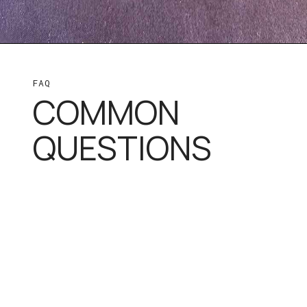
FAQ
COMMON
QUESTIONS