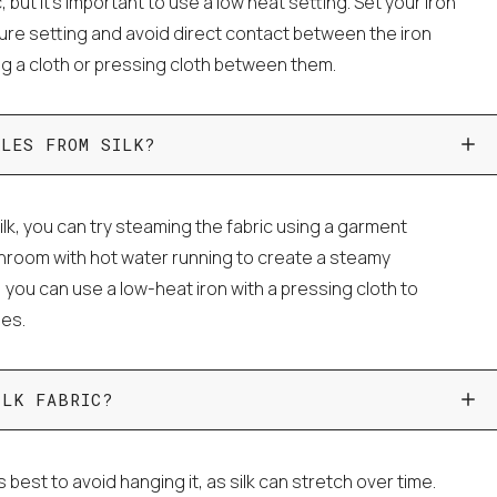
c, but it's important to use a low heat setting. Set your iron
ture setting and avoid direct contact between the iron
ing a cloth or pressing cloth between them.
KLES FROM SILK?
lk, you can try steaming the fabric using a garment
throom with hot water running to create a steamy
, you can use a low-heat iron with a pressing cloth to
les.
ILK FABRIC?
's best to avoid hanging it, as silk can stretch over time.