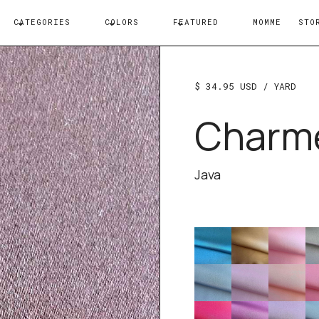
CATEGORIES
COLORS
FEATURED
MOMME
STO
$ 34.95 USD
/ YARD
Charm
Java