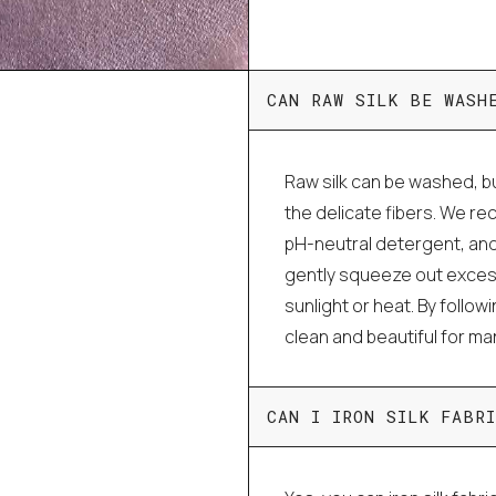
CAN RAW SILK BE WASH
Raw silk can be washed, bu
the delicate fibers. We r
pH-neutral detergent, and
gently squeeze out excess 
sunlight or heat. By follo
clean and beautiful for m
CAN I IRON SILK FABRI