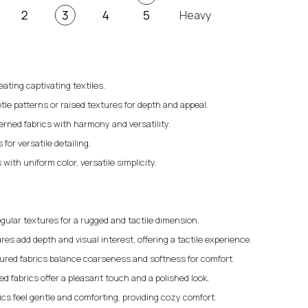
Heavy
eating captivating textiles.
tle patterns or raised textures for depth and appeal.
erned fabrics with harmony and versatility.
for versatile detailing.
 with uniform color, versatile simplicity.
gular textures for a rugged and tactile dimension.
res add depth and visual interest, offering a tactile experience.
ured fabrics balance coarseness and softness for comfort.
 fabrics offer a pleasant touch and a polished look.
rics feel gentle and comforting, providing cozy comfort.