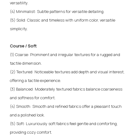
versatility.
(4) Minimalist: Subtle patterns for versatile detailing.
(5) Solid: Classic and timeless with uniform color, versatile
simplicity.
Course / Soft
(1) Coarse: Prominent and irregular textures for a rugged and
tactile dimension.
(2) Textured: Noticeable textures add depth and visual interest,
offering a tactile experience.
(3) Balanced: Moderately textured fabrics balance coarseness
and softness for comfort.
(4) Smooth: Smooth and refined fabrics offer a pleasant touch
and a polished look.
(5) Soft: Luxuriously soft fabrics feel gentle and comforting,
providing cozy comfort.