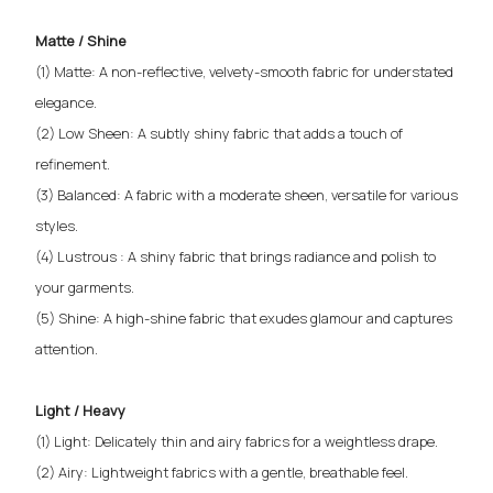
Matte / Shine
(1) Matte: A non-reflective, velvety-smooth fabric for understated
elegance.
(2) Low Sheen: A subtly shiny fabric that adds a touch of
refinement.
(3) Balanced: A fabric with a moderate sheen, versatile for various
styles.
(4) Lustrous : A shiny fabric that brings radiance and polish to
your garments.
(5) Shine: A high-shine fabric that exudes glamour and captures
attention.
Light / Heavy
(1) Light: Delicately thin and airy fabrics for a weightless drape.
(2) Airy: Lightweight fabrics with a gentle, breathable feel.