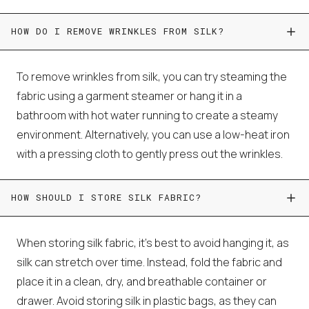
HOW DO I REMOVE WRINKLES FROM SILK?
To remove wrinkles from silk, you can try steaming the
fabric using a garment steamer or hang it in a
bathroom with hot water running to create a steamy
environment. Alternatively, you can use a low-heat iron
with a pressing cloth to gently press out the wrinkles.
HOW SHOULD I STORE SILK FABRIC?
When storing silk fabric, it's best to avoid hanging it, as
silk can stretch over time. Instead, fold the fabric and
place it in a clean, dry, and breathable container or
drawer. Avoid storing silk in plastic bags, as they can