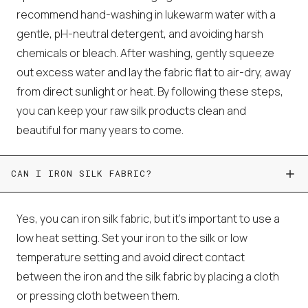
recommend hand-washing in lukewarm water with a
gentle, pH-neutral detergent, and avoiding harsh
chemicals or bleach. After washing, gently squeeze
out excess water and lay the fabric flat to air-dry, away
from direct sunlight or heat. By following these steps,
you can keep your raw silk products clean and
beautiful for many years to come.
CAN I IRON SILK FABRIC?
Yes, you can iron silk fabric, but it's important to use a
low heat setting. Set your iron to the silk or low
temperature setting and avoid direct contact
between the iron and the silk fabric by placing a cloth
or pressing cloth between them.