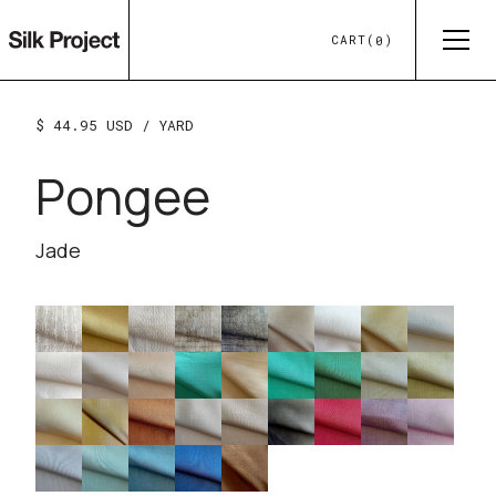
CART
(
)
0
$ 44.95 USD
/ YARD
Pongee
Jade