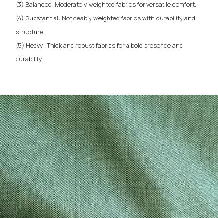
(3) Balanced: Moderately weighted fabrics for versatile comfort.
(4) Substantial: Noticeably weighted fabrics with durability and
structure.
(5) Heavy: Thick and robust fabrics for a bold presence and
durability.