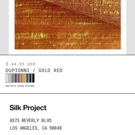
$ 44.95 USD
DUPIONNI / GOLD RED
8373 BEVERLY BLVD
LOS ANGELES, CA 90048