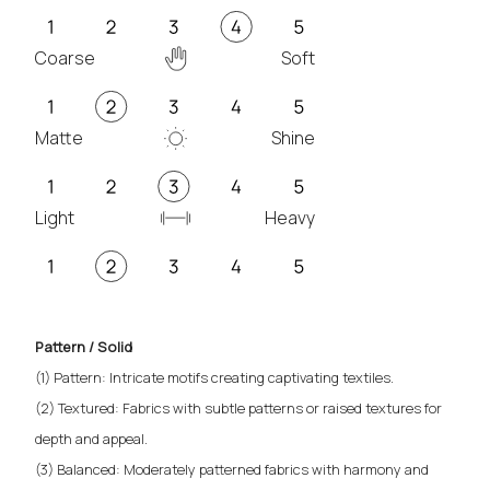
Coarse
Soft
Matte
Shine
Light
Heavy
Pattern / Solid
(1) Pattern: Intricate motifs creating captivating textiles.
(2) Textured: Fabrics with subtle patterns or raised textures for
depth and appeal.
(3) Balanced: Moderately patterned fabrics with harmony and