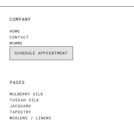
COMPANY
HOME
CONTACT
MOMME
SCHEDULE APPOINTMENT
PAGES
MULBERRY SILK
TUSSAH SILK
JACQUARD
TAPESTRY
WOOLENS / LINENS