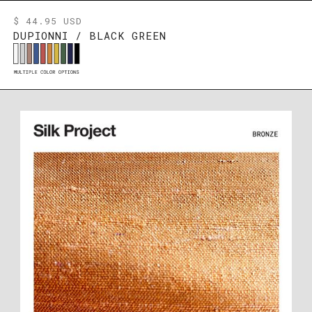
$ 44.95 USD
DUPIONNI / BLACK GREEN