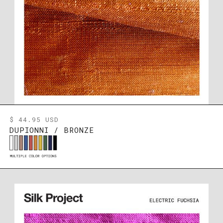
$ 44.95 USD
DUPIONNI / BRONZE