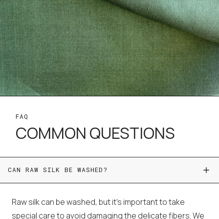
FAQ
COMMON QUESTIONS
CAN RAW SILK BE WASHED?
Raw silk can be washed, but it's important to take
special care to avoid damaging the delicate fibers. We