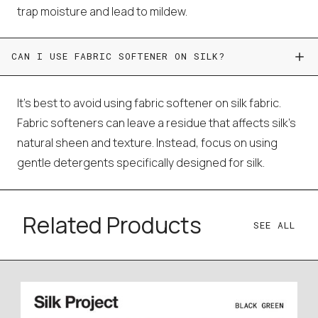
trap moisture and lead to mildew.
CAN I USE FABRIC SOFTENER ON SILK?
It's best to avoid using fabric softener on silk fabric.
Fabric softeners can leave a residue that affects silk's
natural sheen and texture. Instead, focus on using
gentle detergents specifically designed for silk.
Related Products
SEE ALL