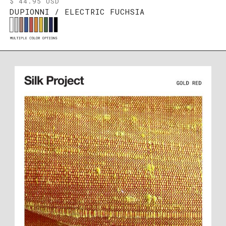
$ 44.95 USD
DUPIONNI / ELECTRIC FUCHSIA