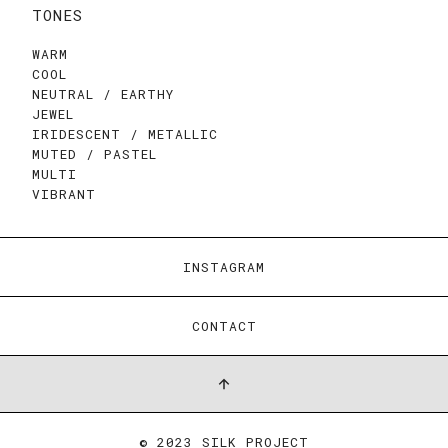
TONES
WARM
COOL
NEUTRAL / EARTHY
JEWEL
IRIDESCENT / METALLIC
MUTED / PASTEL
MULTI
VIBRANT
INSTAGRAM
CONTACT
© 2023 SILK PROJECT