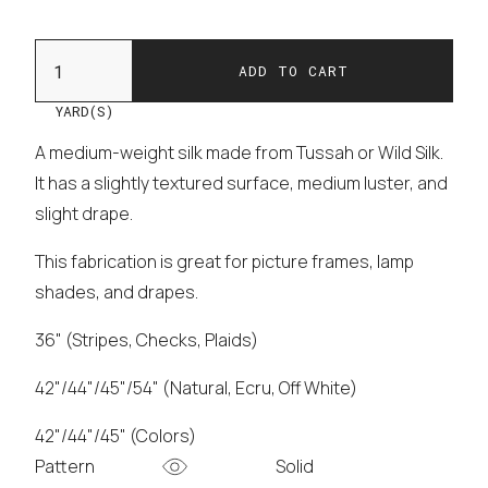
YARD(S)
A medium-weight silk made from Tussah or Wild Silk.
It has a slightly textured surface, medium luster, and
slight drape.
This fabrication is great for picture frames, lamp
shades, and drapes.
36" (Stripes, Checks, Plaids)
42"/44"/45"/54" (Natural, Ecru, Off White)
42"/44"/45" (Colors)
Pattern
Solid