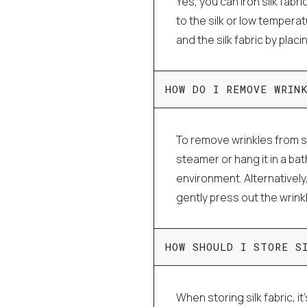
Yes, you can iron silk fabri
to the silk or low tempera
and the silk fabric by plac
HOW DO I REMOVE WRIN
To remove wrinkles from si
steamer or hang it in a ba
environment. Alternatively
gently press out the wrink
HOW SHOULD I STORE S
When storing silk fabric, it