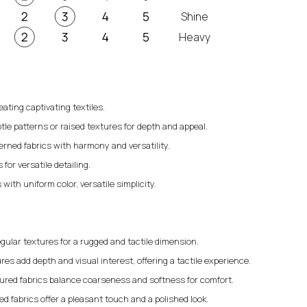
Shine
Heavy
eating captivating textiles.
tle patterns or raised textures for depth and appeal.
erned fabrics with harmony and versatility.
for versatile detailing.
 with uniform color, versatile simplicity.
gular textures for a rugged and tactile dimension.
res add depth and visual interest, offering a tactile experience.
ured fabrics balance coarseness and softness for comfort.
 fabrics offer a pleasant touch and a polished look.