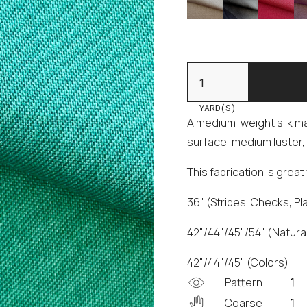
YARD(S)
A medium-weight silk mad
surface, medium luster, 
This fabrication is grea
36" (Stripes, Checks, Pl
42"/44"/45"/54" (Natural
42"/44"/45" (Colors)
Pattern
Coarse