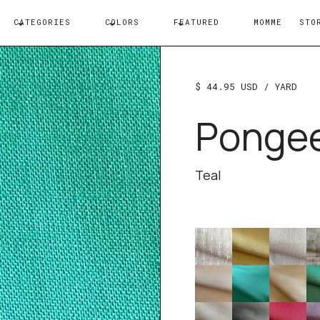
CATEGORIES
COLORS
FEATURED
MOMME
STO
$ 44.95 USD
/ YARD
Ponge
Teal