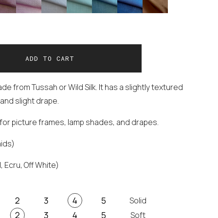
e from Tussah or Wild Silk. It has a slightly textured
and slight drape.
t for picture frames, lamp shades, and drapes.
aids)
, Ecru, Off White)
Solid
Soft