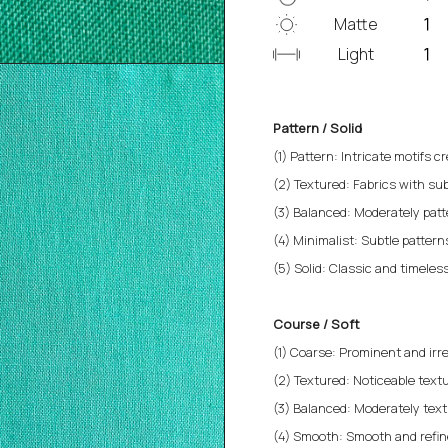
Matte
Light
Pattern / Solid
(1) Pattern: Intricate motifs cr
(2) Textured: Fabrics with sub
(3) Balanced: Moderately patt
(4) Minimalist: Subtle patterns 
(5) Solid: Classic and timeless
Course / Soft
(1) Coarse: Prominent and irre
(2) Textured: Noticeable textu
(3) Balanced: Moderately text
(4) Smooth: Smooth and refined