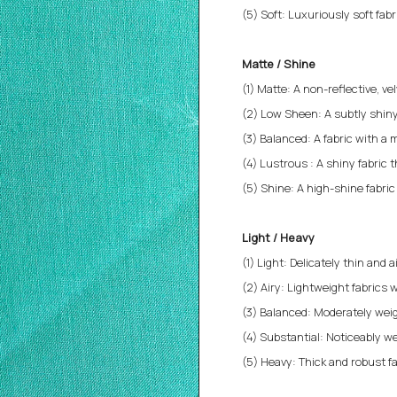
(5) Soft: Luxuriously soft fab
Matte / Shine
(1) Matte: A non-reflective, v
(2) Low Sheen: A subtly shiny
(3) Balanced: A fabric with a 
(4) Lustrous : A shiny fabric 
(5) Shine: A high-shine fabri
Light / Heavy
(1) Light: Delicately thin and a
(2) Airy: Lightweight fabrics w
(3) Balanced: Moderately weigh
(4) Substantial: Noticeably we
(5) Heavy: Thick and robust fa