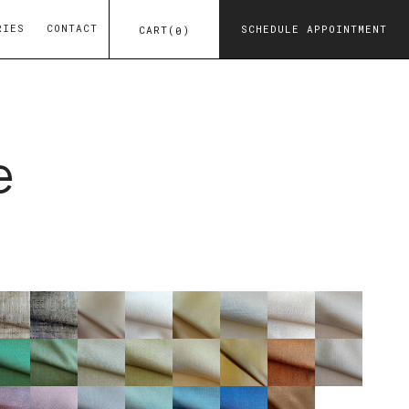
RIES
CONTACT
SCHEDULE APPOINTMENT
CART
(
)
0
e