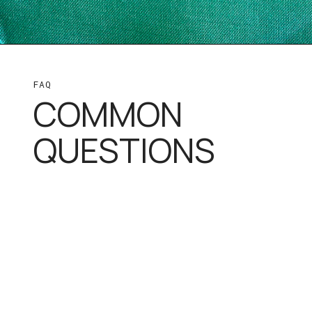
FAQ
COMMON
QUESTIONS