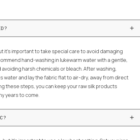
ED?
t it's important to take special care to avoid damaging
ecommend hand-washing in lukewarm water with a gentle,
 avoiding harsh chemicals or bleach. After washing,
water and lay the fabric flat to air-dry, away from direct
wing these steps, you can keep your raw silk products
any years to come.
C?