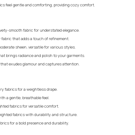
rics feel gentle and comforting, providing cozy comfort.
elvety-smooth fabric for understated elegance.
 fabric that adds a touch of refinement.
moderate sheen, versatile for various styles.
that brings radiance and polish to your garments.
c that exudes glamour and captures attention.
iry fabrics for a weightless drape.
ith a gentle, breathable feel.
ted fabrics for versatile comfort.
ighted fabrics with durability and structure.
brics for a bold presence and durability.