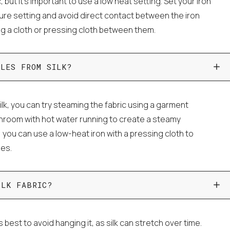
c, but it's important to use a low heat setting. Set your iron
ture setting and avoid direct contact between the iron
ing a cloth or pressing cloth between them.
KLES FROM SILK?
lk, you can try steaming the fabric using a garment
throom with hot water running to create a steamy
, you can use a low-heat iron with a pressing cloth to
les.
ILK FABRIC?
's best to avoid hanging it, as silk can stretch over time.