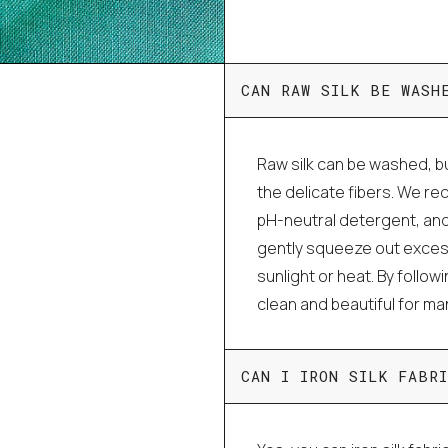
CAN RAW SILK BE WASH
Raw silk can be washed, bu
the delicate fibers. We r
pH-neutral detergent, and
gently squeeze out excess 
sunlight or heat. By follo
clean and beautiful for m
CAN I IRON SILK FABRI