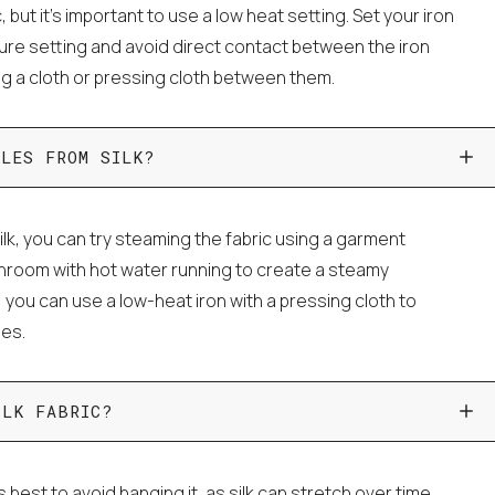
c, but it's important to use a low heat setting. Set your iron
ture setting and avoid direct contact between the iron
ing a cloth or pressing cloth between them.
KLES FROM SILK?
lk, you can try steaming the fabric using a garment
throom with hot water running to create a steamy
, you can use a low-heat iron with a pressing cloth to
les.
ILK FABRIC?
's best to avoid hanging it, as silk can stretch over time.