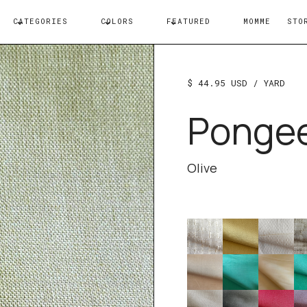
CATEGORIES
COLORS
FEATURED
MOMME
STO
$ 44.95 USD
/ YARD
Ponge
Olive