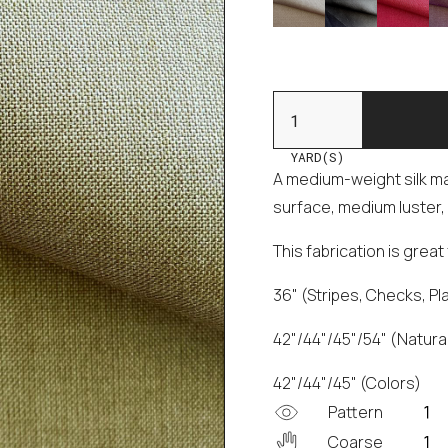
YARD(S)
A medium-weight silk mad
surface, medium luster, 
This fabrication is grea
36" (Stripes, Checks, Pl
42"/44"/45"/54" (Natural
42"/44"/45" (Colors)
Pattern
Coarse