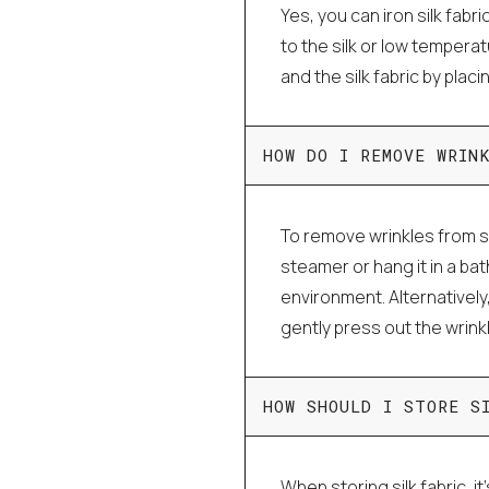
Yes, you can iron silk fabri
to the silk or low tempera
and the silk fabric by plac
HOW DO I REMOVE WRIN
To remove wrinkles from si
steamer or hang it in a ba
environment. Alternatively
gently press out the wrink
HOW SHOULD I STORE S
When storing silk fabric, it