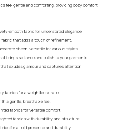
rics feel gentle and comforting, providing cozy comfort.
elvety-smooth fabric for understated elegance.
 fabric that adds a touch of refinement.
moderate sheen, versatile for various styles.
that brings radiance and polish to your garments.
c that exudes glamour and captures attention.
iry fabrics for a weightless drape.
ith a gentle, breathable feel.
ted fabrics for versatile comfort.
ighted fabrics with durability and structure.
brics for a bold presence and durability.