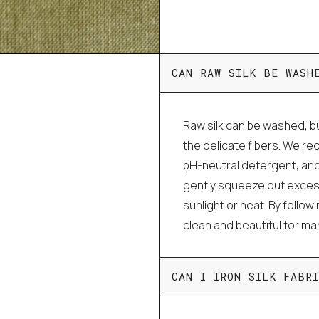
CAN RAW SILK BE WASH
Raw silk can be washed, bu
the delicate fibers. We r
pH-neutral detergent, and
gently squeeze out excess 
sunlight or heat. By follo
clean and beautiful for m
CAN I IRON SILK FABRI