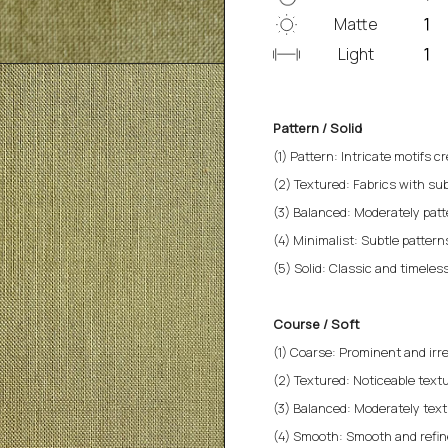
Matte
Light
Pattern / Solid
(1) Pattern: Intricate motifs cr
(2) Textured: Fabrics with sub
(3) Balanced: Moderately patt
(4) Minimalist: Subtle patterns 
(5) Solid: Classic and timeless
Course / Soft
(1) Coarse: Prominent and irre
(2) Textured: Noticeable textu
(3) Balanced: Moderately text
(4) Smooth: Smooth and refined