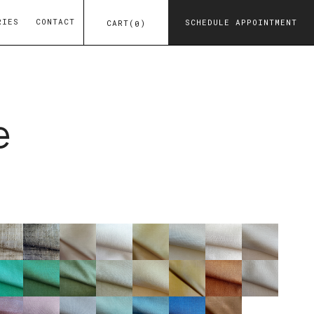
RIES
CONTACT
SCHEDULE APPOINTMENT
CART
(
)
0
e