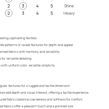
Shine
Heavy
eating captivating textiles.
tle patterns or raised textures for depth and appeal.
erned fabrics with harmony and versatility.
for versatile detailing.
 with uniform color, versatile simplicity.
gular textures for a rugged and tactile dimension.
res add depth and visual interest, offering a tactile experience.
ured fabrics balance coarseness and softness for comfort.
 fabrics offer a pleasant touch and a polished look.