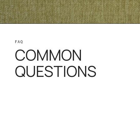
FAQ
COMMON
QUESTIONS