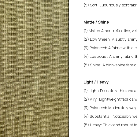
(5) Soft: Luxuriously soft fab
Matte / Shine
(1) Matte: A non-reflective, v
(2) Low Sheen: A subtly shiny
(3) Balanced: A fabric with a 
(4) Lustrous : A shiny fabric 
(5) Shine: A high-shine fabri
Light / Heavy
(1) Light: Delicately thin and a
(2) Airy: Lightweight fabrics w
(3) Balanced: Moderately weigh
(4) Substantial: Noticeably we
(5) Heavy: Thick and robust fa