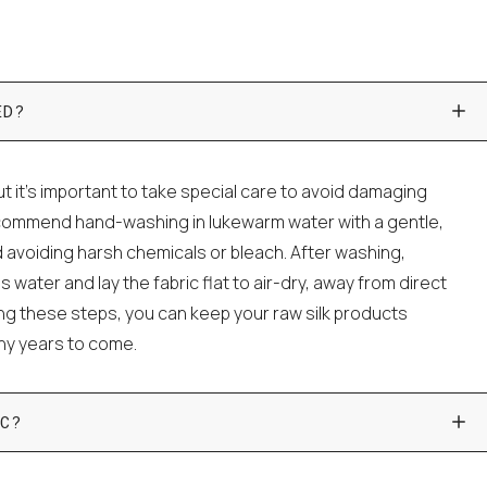
ED?
t it's important to take special care to avoid damaging
ecommend hand-washing in lukewarm water with a gentle,
 avoiding harsh chemicals or bleach. After washing,
water and lay the fabric flat to air-dry, away from direct
wing these steps, you can keep your raw silk products
any years to come.
C?