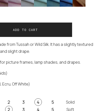
e from Tussah or Wild Silk. It has a slightly textured
and slight drape.
t for picture frames, lamp shades, and drapes.
aids)
, Ecru, Off White)
Solid
Soft