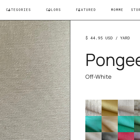
CATEGORIES
COLORS
FEATURED
MOMME
STO
$ 44.95 USD
/ YARD
Ponge
Off-White