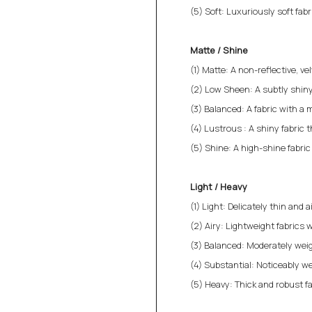
(5) Soft: Luxuriously soft fab
Matte / Shine
(1) Matte: A non-reflective, v
(2) Low Sheen: A subtly shiny
(3) Balanced: A fabric with a 
(4) Lustrous : A shiny fabric 
(5) Shine: A high-shine fabri
Light / Heavy
(1) Light: Delicately thin and a
(2) Airy: Lightweight fabrics w
(3) Balanced: Moderately weigh
(4) Substantial: Noticeably we
(5) Heavy: Thick and robust fa