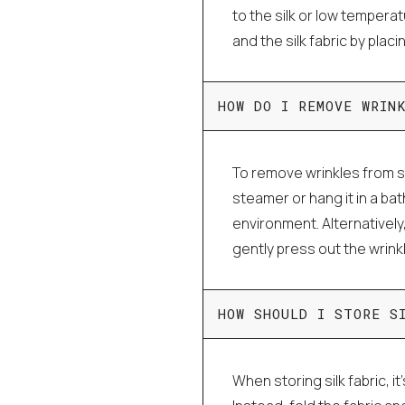
to the silk or low tempera
and the silk fabric by plac
HOW DO I REMOVE WRIN
To remove wrinkles from si
steamer or hang it in a ba
environment. Alternatively
gently press out the wrink
HOW SHOULD I STORE S
When storing silk fabric, it