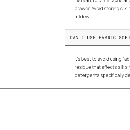
Instead, fold the fabric an
drawer. Avoid storing silk 
mildew.
CAN I USE FABRIC SOF
It's best to avoid using fa
residue that affects silk'
detergents specifically de