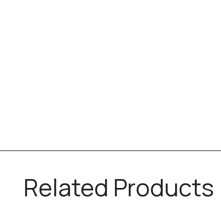
Related Products