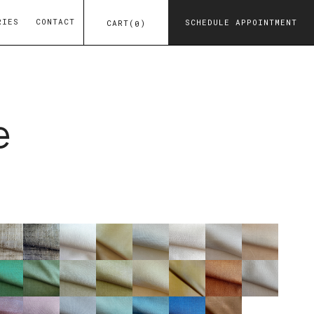
RIES
CONTACT
SCHEDULE APPOINTMENT
CART
(
)
0
e