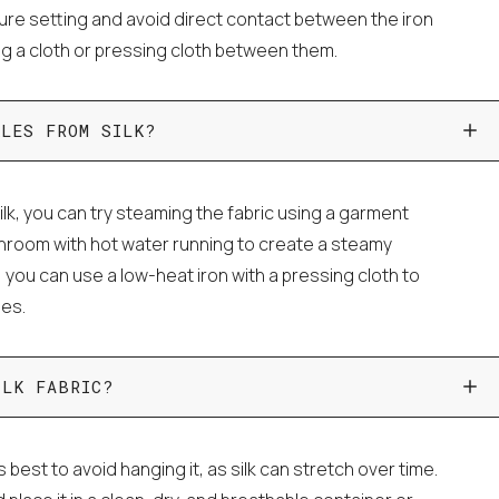
ture setting and avoid direct contact between the iron
ing a cloth or pressing cloth between them.
KLES FROM SILK?
lk, you can try steaming the fabric using a garment
throom with hot water running to create a steamy
, you can use a low-heat iron with a pressing cloth to
les.
ILK FABRIC?
's best to avoid hanging it, as silk can stretch over time.