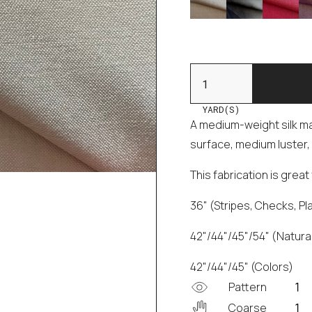
YARD(S)
A medium-weight silk mad
surface, medium luster, 
This fabrication is grea
36" (Stripes, Checks, Pl
42"/44"/45"/54" (Natural
42"/44"/45" (Colors)
Pattern
Coarse