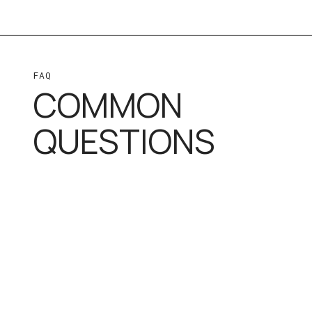
FAQ
COMMON
QUESTIONS