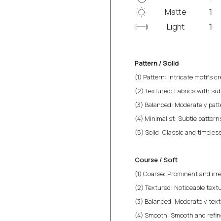
Matte
Light
Pattern / Solid
(1) Pattern: Intricate motifs cr
(2) Textured: Fabrics with sub
(3) Balanced: Moderately patt
(4) Minimalist: Subtle patterns 
(5) Solid: Classic and timeless
Course / Soft
(1) Coarse: Prominent and irre
(2) Textured: Noticeable textu
(3) Balanced: Moderately text
(4) Smooth: Smooth and refined