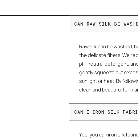
CAN RAW SILK BE WASH
Raw silk can be washed, bu
the delicate fibers. We r
pH-neutral detergent, and
gently squeeze out excess 
sunlight or heat. By follo
clean and beautiful for m
CAN I IRON SILK FABRI
Yes, you can iron silk fabri