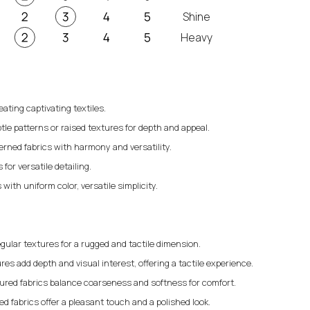
Shine
Heavy
eating captivating textiles.
tle patterns or raised textures for depth and appeal.
erned fabrics with harmony and versatility.
for versatile detailing.
 with uniform color, versatile simplicity.
gular textures for a rugged and tactile dimension.
res add depth and visual interest, offering a tactile experience.
ured fabrics balance coarseness and softness for comfort.
 fabrics offer a pleasant touch and a polished look.