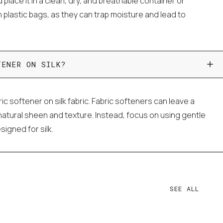
d place it in a clean, dry, and breathable container or
in plastic bags, as they can trap moisture and lead to
TENER ON SILK?
bric softener on silk fabric. Fabric softeners can leave a
s natural sheen and texture. Instead, focus on using gentle
signed for silk.
SEE ALL