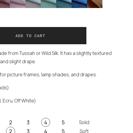
e from Tussah or Wild Silk. It has a slightly textured
and slight drape.
t for picture frames, lamp shades, and drapes.
aids)
, Ecru, Off White)
Solid
Soft