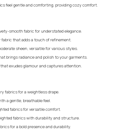
rics feel gentle and comforting, providing cozy comfort.
elvety-smooth fabric for understated elegance.
 fabric that adds a touch of refinement.
moderate sheen, versatile for various styles.
that brings radiance and polish to your garments.
c that exudes glamour and captures attention.
iry fabrics for a weightless drape.
ith a gentle, breathable feel.
ted fabrics for versatile comfort.
ighted fabrics with durability and structure.
brics for a bold presence and durability.