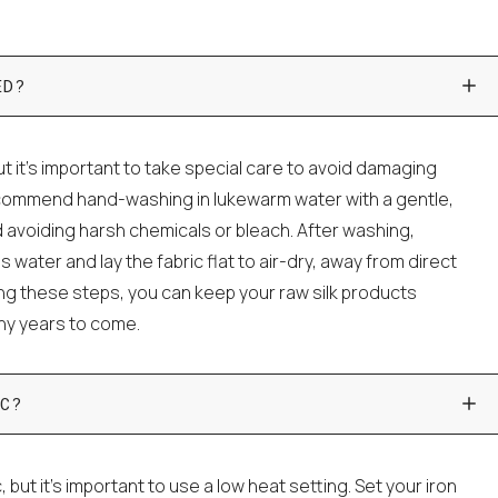
ED?
t it's important to take special care to avoid damaging
ecommend hand-washing in lukewarm water with a gentle,
 avoiding harsh chemicals or bleach. After washing,
water and lay the fabric flat to air-dry, away from direct
wing these steps, you can keep your raw silk products
any years to come.
C?
c, but it's important to use a low heat setting. Set your iron